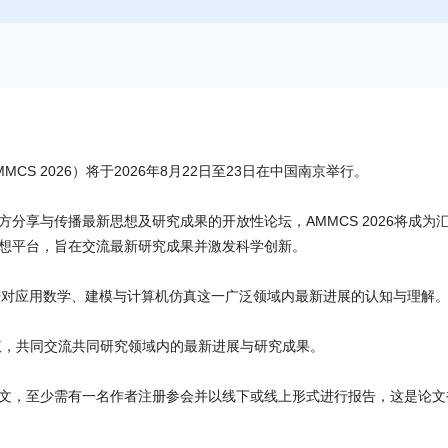
S 2026）将于2026年8月22日至23日在中国南京举行。
分享与传播最新思想及研究成果的开放性论坛，AMMCS 2026将成为
想平台，旨在交流最新研究成果并激发科学创新。
促进对应用数学、建模与计算机仿真这一广泛领域内最新进展的认知与理解
次会议，共同交流共同研究领域内的最新进展与研究成果。
文，至少需有一名作者注册参会并以线下或线上形式进行报告，这是论文