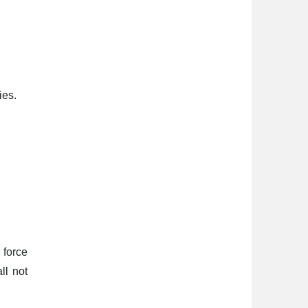
ies.
 force
ll not