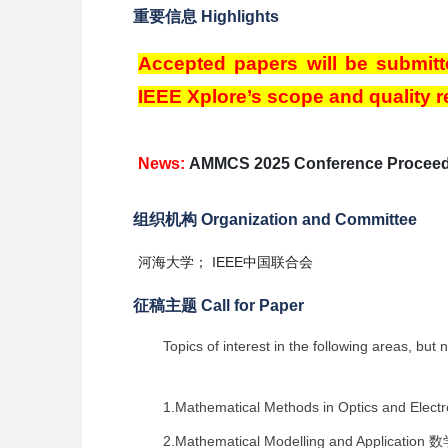
重要信息 Highlights
Accepted papers will be submitt
IEEE Xplore’s scope and quality 
News:
AMMCS 2025 Conference Proceed
组织机构 Organization and Committee
河海大学； IEEE中国联合会
征稿主题 Call for Paper
Topics of interest in the following areas, but n
1.Mathematical Methods in Optics and Elec
2.Mathematical Modelling and Application
数