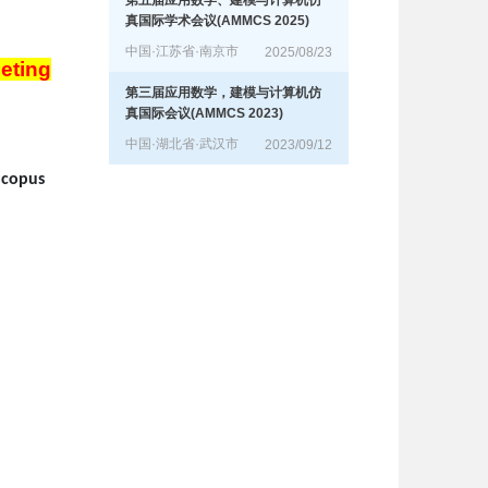
第五届应用数学、建模与计算机仿
真国际学术会议(AMMCS 2025)
中国·江苏省·南京市
2025/08/23
eting
第三届应用数学，建模与计算机仿
真国际会议(AMMCS 2023)
中国·湖北省·武汉市
2023/09/12
Scopus