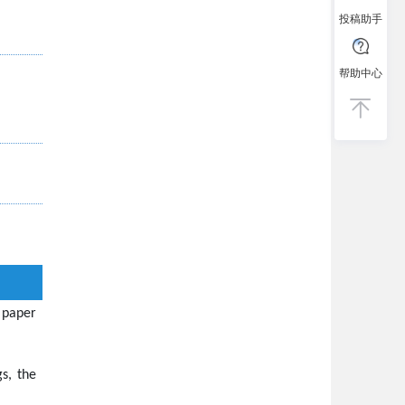
投稿助手
帮助中心
 paper
s, the