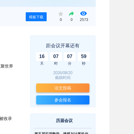
模板下载
0
0
2573
距会议开幕还有
16
07
07
58
天
时
分
秒
汇聚世界
2026/08/20
截稿时间
论文投稿
。
参会报名
被收录
历届会议