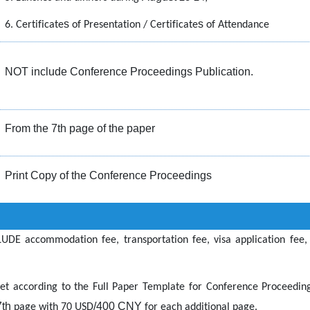
s
s
6. Certificate
of Presentation / Certificate
of Attendance
NOT include Conference Proceedings Publication.
From the 7th page of the paper
Print Copy of the Conference Proceedings
UDE accommodation fee, transportation fee, visa application fee,
set according to the Full Paper Template for
Conference Proceeding
7th
/400 CNY
page with 70
USD
for each additional page.