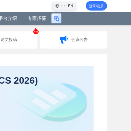
中
EN
登录/注册
平台介绍
专家招募
登
录
Hot
后
论文投稿
会议公告
可
创
建
会
议
机仿真国际会议 (AMMCS 2026)