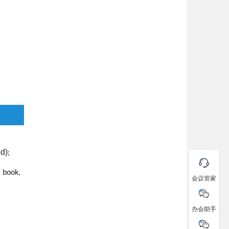
ed)
;
 book,
会议管家
办会助手