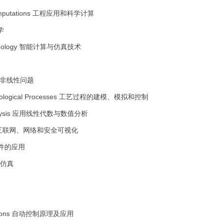
omputations
工程应用和科学计算
学
nology
智能计算与仿真技术
非线性问题
nological Processes
工艺过程的建模、模拟和控制
ysis
应用线性代数与数值分析
互联网、网络和安全可视化
件的应用
仿真
ions
自动控制原理及应用