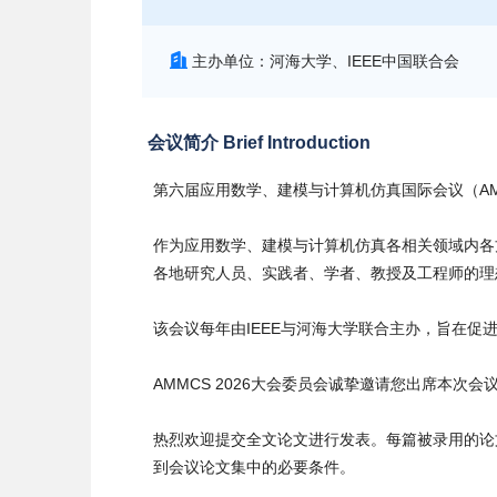
主办单位：河海大学、IEEE中国联合会
会议简介 Brief Introduction
第六届应用数学、建模与计算机仿真国际会议（AMMC
作为应用数学、建模与计算机仿真各相关领域内各方
各地研究人员、实践者、学者、教授及工程师的理
该会议每年由IEEE与河海大学联合主办，旨在
AMMCS 2026大会委员会诚挚邀请您出席本
热烈欢迎提交全文论文进行发表。每篇被录用的论
到会议论文集中的必要条件。