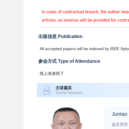
In cases of contractual breach, the author bear
articles; no invoices will be provided for contr
出版信息 Publication
All accepted papers will be indexed by IEEE Xp
参会方式 Type of Attendance
线上或者线下
主讲嘉宾
Guest Speaker
Juntao 
嘉宾类型