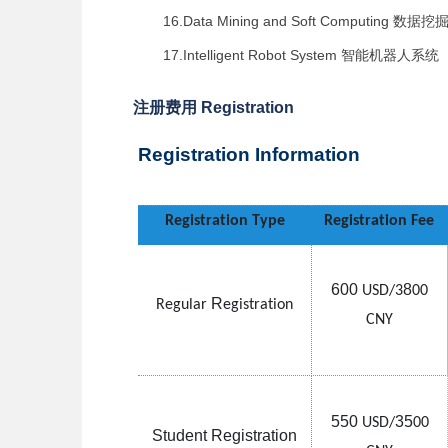
16.Data Mining and Soft Computing
数据挖
17.Intelligent Robot System
智能机器人系统
注册费用 Registration
Registration Information
Registration Type
Registration Fee
600
8
USD/3
00
R
Regular
egistration
CNY
550
35
USD/
00
Student Registration