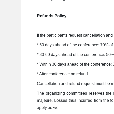
Refunds Policy
If the participants request cancellation and
* 60 days ahead of the conference: 70% of
* 30-60 days ahead of the conference: 50%
* Within 30 days ahead of the conference:
* After conference: no refund
Cancellation and refund request must be m
The organizing committees reserves the r
majeure. Losses thus incurred from the fo
apply as well.