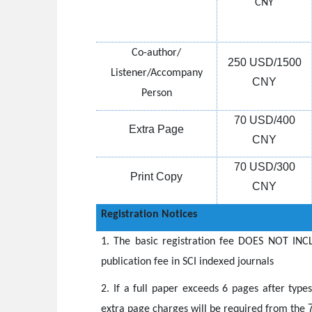
CNY
Co-author/
250 USD/1500
Listener/Accompany
CNY
Person
70 USD/400
Extra Page
CNY
70 USD/300
Print Copy
CNY
Registration Notices
1.
The basic registration fee DOES NOT INCL
publication fee in SCI indexed journals
2.
If a full paper exceeds 6 pages after type
extra page charges will be required from the