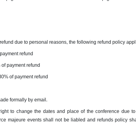
 refund due to personal reasons, the following refund policy appl
 payment refund
 of payment refund
 30% of payment refund
ade formally by email.
ight to change the dates and place of the conference due to
rce majeure events shall not be liabled and refunds policy sha