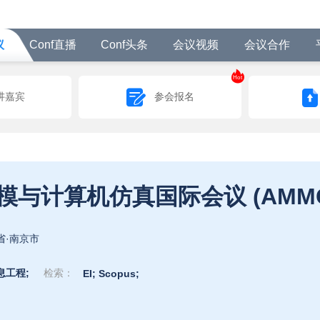
议
Conf直播
Conf头条
会议视频
会议合作
Hot
讲嘉宾
参会报名
第六届应用数学，建模与计算
省·南京市
息工程;
检索：
EI;
Scopus;