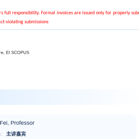
s full responsibility. Formal invoices are issued only for properly su
act-violating submissions
lore, EI SCOPUS
Fei, Professor
主讲嘉宾
：