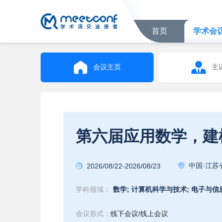
首页
学术会
会议主页
主
中国·江苏
2026/08/22-2026/08/23
学科领域：
数学;
计算机科学与技术;
电子与信
会议形式：
线下会议/线上会议