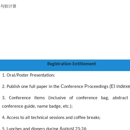
掘与软计算
Registration Entitlement
1. Oral/Poster Presentation;
C
P
(EI index
2. Publish one full paper in the
onference
roceedings
3. Conference items (inclusive of conference bag, abstract
conference guide, name badge, etc.);
4. Access to all technical sessions and coffee breaks;
August
5. Lunches and dinners during
23
-24
;