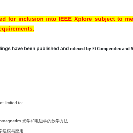
ed for inclusion into IEEE Xplore subject to me
requirements.
ings have been published and
ndexed by Ei Compendex and 
ot limited to:
tromagnetics
光学和电磁学的数学方法
学建模与应用