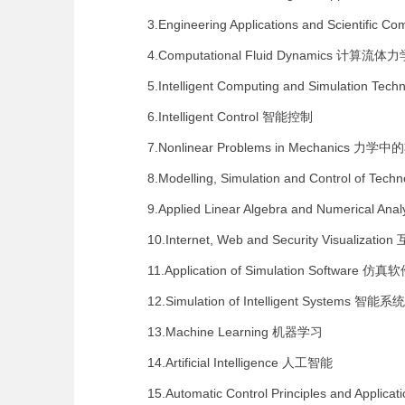
3.Engineering Applications and Scientific C
4.Computational Fluid Dynamics
计算流体力
5.Intelligent Computing and Simulation Tech
6.Intelligent Control
智能控制
7.Nonlinear Problems in Mechanics
力学中的
8.Modelling, Simulation and Control of Tech
9.Applied Linear Algebra and Numerical Anal
10.Internet, Web and Security Visualization
11.Application of Simulation Software
仿真软
12.Simulation of Intelligent Systems
智能系统
13.Machine Learning
机器学习
14.Artificial Intelligence
人工智能
15.Automatic Control Principles and Applicat